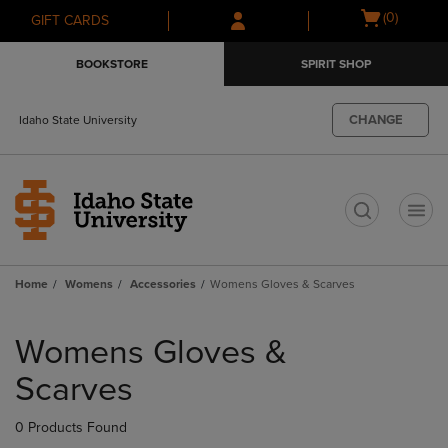
Skip
Skip
Open
(0)
GIFT CARDS
to
to
cart
main
main
menu
BOOKSTORE
SPIRIT SHOP
content
navigation
menu
CHANGE
Idaho State University
t
Home
Womens
Accessories
Womens Gloves & Scarves
Skip
to
Womens Gloves &
products
Scarves
0 Products Found