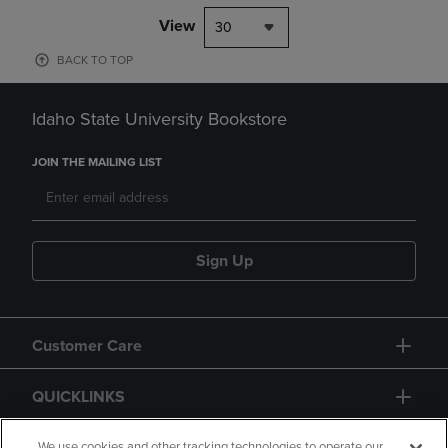
View
30
BACK TO TOP
Idaho State University Bookstore
JOIN THE MAILING LIST
Sign Up
Customer Care
QUICKLINKS
We use cookies and other tracking technologies to operate our