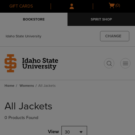
Skip
Skip
Open
(0)
GIFT CARDS
to
to
cart
main
main
menu
BOOKSTORE
SPIRIT SHOP
content
navigation
menu
CHANGE
Idaho State University
t
Home
Womens
All Jackets
Skip
to
All Jackets
products
0 Products Found
View
30