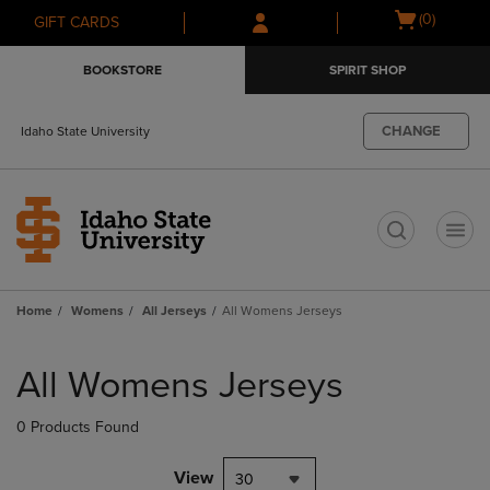
Skip
Skip
Open
(0)
GIFT CARDS
to
to
cart
main
main
menu
BOOKSTORE
SPIRIT SHOP
content
navigation
menu
CHANGE
Idaho State University
t
Home
Womens
All Jerseys
All Womens Jerseys
Skip
to
All Womens Jerseys
products
0 Products Found
View
30