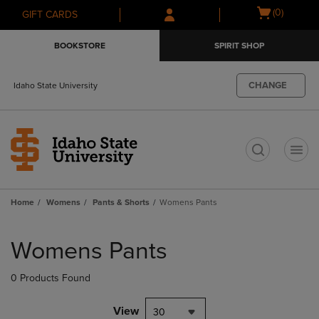
Skip
Skip
Open
(0)
GIFT CARDS
to
to
cart
main
main
menu
BOOKSTORE
SPIRIT SHOP
content
navigation
menu
CHANGE
Idaho State University
t
Home
Womens
Pants & Shorts
Womens Pants
Skip
to
Womens Pants
products
0 Products Found
View
30