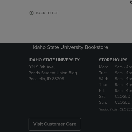
TO
TO
S
PAGE,
PAGE,
OR
OR
BACK TO TOP
DOWN
DOWN
ARROW
ARROW
KEY
KEY
TO
TO
OPEN
OPEN
Idaho State University Bookstore
SUBMENU.
SUBMENU
IDAHO STATE UNIVERSITY
STORE HOURS
921 S 8th Ave,
Mon:
9am
- 4p
Ponds Student Union Bldg
Tue:
9am
- 4p
Pocatello, ID 83209
Wed:
9am
- 4p
Thu:
9am
- 4p
Fri:
9am
- 4p
Sat:
CLOSED
Sun:
CLOSED
*Idaho Falls: CLOSE
Visit Customer Care