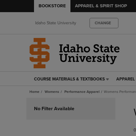
BOOKSTORE
APPAREL & SPIRIT SHOP
Idaho State University
CHANGE
COURSE MATERIALS & TEXTBOOKS
APPAREL 
COURSE
APPAREL
MATERIALS
&
Home
Womens
Performance Apparel
Womens Performan
&
SPIRIT
TEXTBOOKS
SHOP
Skip
LINK.
LINK.
to
No Filter Available
PRESS
PRESS
products
ENTER
ENTER
TO
TO
0
NAVIGATE
NAVIGAT