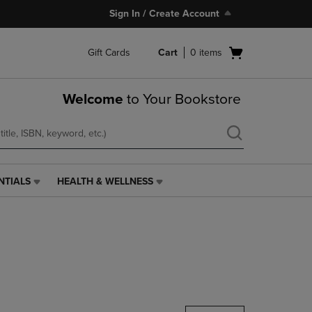
Sign In / Create Account
Open
Gift Cards
Cart
0
items
cart
menu
Welcome
to Your Bookstore
NTIALS
HEALTH & WELLNESS
HEALTH
&
WELLNESS
LINK.
PRESS
ENTER
TO
NAVIGATE
TO