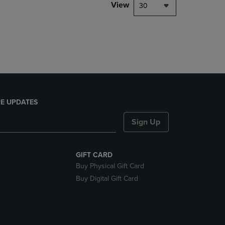
PAGE,
View
30
OR
DOWN
ARROW
KEY
TO
OPEN
SUBMENU.
E UPDATES
Sign Up
GIFT CARD
Buy Physical Gift Card
Buy Digital Gift Card