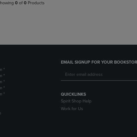
PAGE,
OR
howing
0
of
0
Products
OR
DOWN
DOWN
ARROW
ARROW
KEY
KEY
TO
TO
OPEN
OPEN
SUBMENU.
SUBMENU.
.
EMAIL SIGNUP FOR YOUR BOOKSTOR
m *
m *
m *
m *
m *
QUICKLINKS
Spirit Shop Help
Work for Us
D