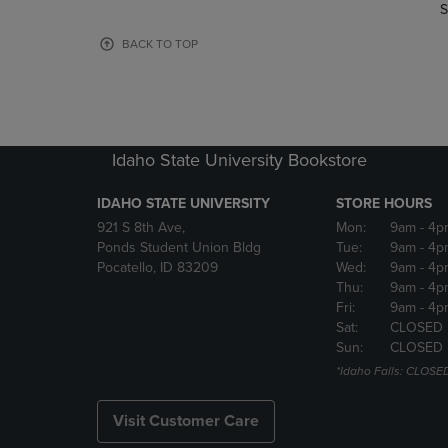
TO
TO
S
PAGE,
PAGE,
OR
OR
BACK TO TOP
DOWN
DOWN
ARROW
ARROW
KEY
KEY
TO
TO
OPEN
OPEN
Idaho State University Bookstore
SUBMENU.
SUBMENU
IDAHO STATE UNIVERSITY
STORE HOURS
921 S 8th Ave,
Mon:
9am
- 4p
Ponds Student Union Bldg
Tue:
9am
- 4p
Pocatello, ID 83209
Wed:
9am
- 4p
Thu:
9am
- 4p
Fri:
9am
- 4p
Sat:
CLOSED
Sun:
CLOSED
*Idaho Falls: CLOSE
Visit Customer Care