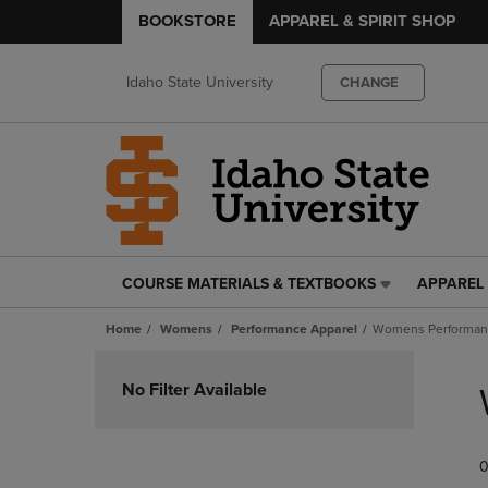
BOOKSTORE
APPAREL & SPIRIT SHOP
Idaho State University
CHANGE
COURSE MATERIALS & TEXTBOOKS
APPAREL 
COURSE
APPAREL
MATERIALS
&
Home
Womens
Performance Apparel
Womens Performanc
&
SPIRIT
TEXTBOOKS
SHOP
Skip
LINK.
LINK.
to
No Filter Available
PRESS
PRESS
products
ENTER
ENTER
TO
TO
0
NAVIGATE
NAVIGAT