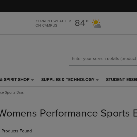
Skip
Skip
to
to
main
main
84°
CURRENT WEATHER
content
navigation
ON CAMPUS
menu
& SPIRIT SHOP
SUPPLIES & TECHNOLOGY
STUDENT ESSE
SUPPLIES
STUDENT
&
ESSENTIALS
e Sports Bras
TECHNOLOGY
LINK.
LINK.
PRESS
PRESS
ENTER
Womens Performance Sports 
ENTER
TO
TO
NAVIGATE
NAVIGATE
TO
 Products Found
E
TO
PAGE,