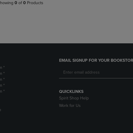
PAGE,
OR
howing
0
of
0
Products
OR
DOWN
DOWN
ARROW
ARROW
KEY
KEY
TO
TO
OPEN
OPEN
SUBMENU.
SUBMENU.
.
EMAIL SIGNUP FOR YOUR BOOKSTOR
m *
m *
m *
m *
m *
QUICKLINKS
Spirit Shop Help
Work for Us
D