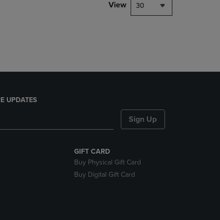
PAGE,
View
30
OR
DOWN
ARROW
KEY
TO
OPEN
SUBMENU.
E UPDATES
Sign Up
GIFT CARD
Buy Physical Gift Card
Buy Digital Gift Card