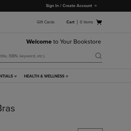
Sign In / Create Account
Open
Gift Cards
Cart
0
items
cart
menu
Welcome
to Your Bookstore
NTIALS
HEALTH & WELLNESS
HEALTH
&
WELLNESS
LINK.
PRESS
Bras
ENTER
TO
NAVIGATE
TO