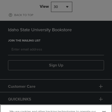
View
30
BACK TO TOP
Idaho State University Bookstore
JOIN THE MAILING LIST
Sign Up
Customer Care
QUICKLINKS
We use cookies and other tracking technologies to operate our