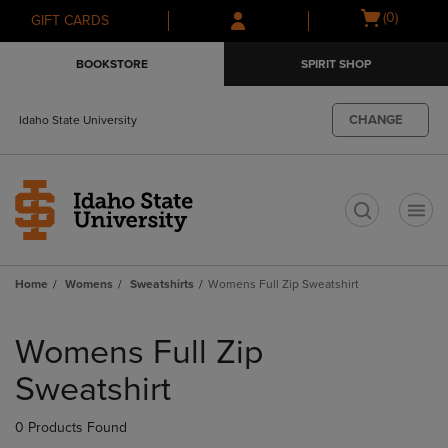
Skip
Skip
Open
(0)
GIFT CARDS
to
to
cart
main
main
menu
BOOKSTORE
SPIRIT SHOP
content
navigation
menu
CHANGE
Idaho State University
t
Home
Womens
Sweatshirts
Womens Full Zip Sweatshirt
Skip
to
Womens Full Zip
products
Sweatshirt
0 Products Found