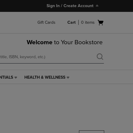
Sign In / Create Account
Open
Gift Cards
Cart
0
items
cart
menu
Welcome
to Your Bookstore
NTIALS
HEALTH & WELLNESS
HEALTH
&
WELLNESS
LINK.
PRESS
ENTER
TO
NAVIGATE
TO