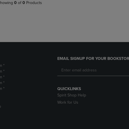
PAGE,
OR
howing
0
of
0
Products
OR
DOWN
DOWN
ARROW
ARROW
KEY
KEY
TO
TO
OPEN
OPEN
SUBMENU.
SUBMENU.
.
EMAIL SIGNUP FOR YOUR BOOKSTOR
m *
m *
m *
m *
m *
QUICKLINKS
Spirit Shop Help
Work for Us
D