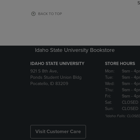
TO
TO
S
PAGE,
PAGE,
OR
OR
BACK TO TOP
DOWN
DOWN
ARROW
ARROW
KEY
KEY
TO
TO
OPEN
OPEN
Idaho State University Bookstore
SUBMENU.
SUBMENU
IDAHO STATE UNIVERSITY
STORE HOURS
921 S 8th Ave,
Mon:
9am
- 4p
Ponds Student Union Bldg
Tue:
9am
- 4p
Pocatello, ID 83209
Wed:
9am
- 4p
Thu:
9am
- 4p
Fri:
9am
- 4p
Sat:
CLOSED
Sun:
CLOSED
*Idaho Falls: CLOSE
Visit Customer Care