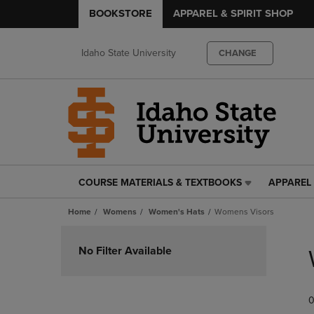
BOOKSTORE
APPAREL & SPIRIT SHOP
Idaho State University
CHANGE
COURSE MATERIALS & TEXTBOOKS
APPAREL 
COURSE
APPAREL
MATERIALS
&
Home
Womens
Women's Hats
Womens Visors
&
SPIRIT
TEXTBOOKS
SHOP
Skip
LINK.
LINK.
to
No Filter Available
PRESS
PRESS
products
ENTER
ENTER
TO
TO
0
NAVIGATE
NAVIGAT