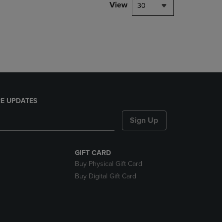
PAGE,
View
30
OR
DOWN
ARROW
KEY
TO
OPEN
SUBMENU.
E UPDATES
Sign Up
GIFT CARD
Buy Physical Gift Card
Buy Digital Gift Card