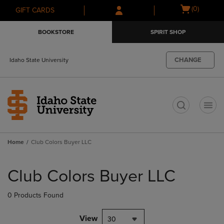
Skip
Skip
Open
(0)
GIFT CARDS
to
to
cart
main
main
menu
BOOKSTORE
SPIRIT SHOP
content
navigation
menu
CHANGE
Idaho State University
t
Home
Club Colors Buyer LLC
Skip
to
Club Colors Buyer LLC
products
0 Products Found
View
30