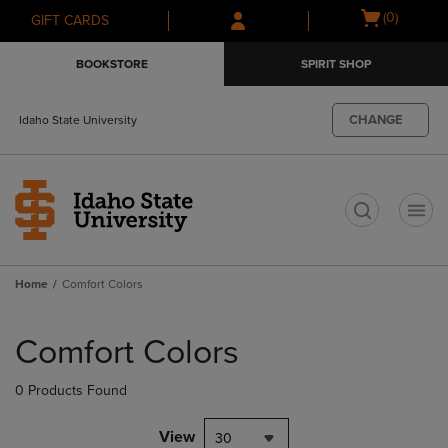
Skip
Skip
Open
(0)
GIFT CARDS
to
to
cart
main
main
menu
BOOKSTORE
SPIRIT SHOP
content
navigation
menu
CHANGE
Idaho State University
t
Home
Comfort Colors
Skip
to
Comfort Colors
products
0 Products Found
View
30