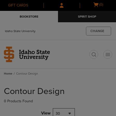
Skip
Skip
Open
(0)
GIFT CARDS
to
to
cart
main
main
menu
BOOKSTORE
SPIRIT SHOP
content
navigation
menu
CHANGE
Idaho State University
t
Home
Contour Design
Skip
to
Contour Design
products
0 Products Found
View
30