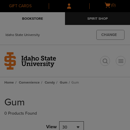
Skip
Skip
Open
(0)
GIFT CARDS
to
to
cart
main
main
menu
BOOKSTORE
SPIRIT SHOP
content
navigation
menu
CHANGE
Idaho State University
t
Home
Convenience
Candy
Gum
Gum
Skip
to
Gum
products
0 Products Found
View
30