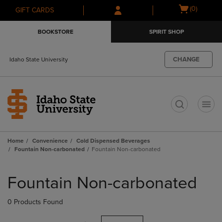
Skip
Skip
Open
(0)
GIFT CARDS
to
to
cart
main
main
menu
BOOKSTORE
SPIRIT SHOP
content
navigation
menu
CHANGE
Idaho State University
t
Home
Convenience
Cold Dispensed Beverages
Fountain Non-carbonated
Fountain Non-carbonated
Skip
to
Fountain Non-carbonated
products
0 Products Found