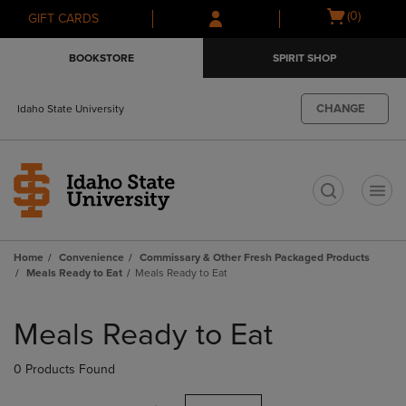
Skip
Skip
Open
(0)
GIFT CARDS
to
to
cart
main
main
menu
BOOKSTORE
SPIRIT SHOP
content
navigation
menu
CHANGE
Idaho State University
t
Home
Convenience
Commissary & Other Fresh Packaged Products
Meals Ready to Eat
Meals Ready to Eat
Skip
to
Meals Ready to Eat
products
0 Products Found