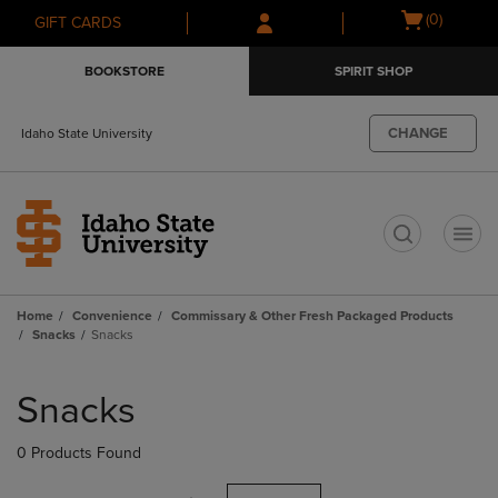
Skip
Skip
Open
(0)
GIFT CARDS
to
to
cart
main
main
menu
BOOKSTORE
SPIRIT SHOP
content
navigation
menu
CHANGE
Idaho State University
t
Home
Convenience
Commissary & Other Fresh Packaged Products
Snacks
Snacks
Skip
to
Snacks
products
0 Products Found