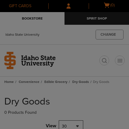
Skip
Skip
Open
(0)
GIFT CARDS
to
to
cart
main
main
menu
BOOKSTORE
SPIRIT SHOP
content
navigation
menu
CHANGE
Idaho State University
t
Home
Convenience
Edible Grocery
Dry Goods
Dry Goods
Skip
to
Dry Goods
products
0 Products Found
View
30