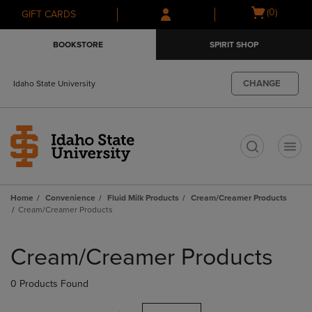
Skip
Skip
Open
(0)
GIFT CARDS
to
to
cart
main
main
menu
BOOKSTORE
SPIRIT SHOP
content
navigation
menu
CHANGE
Idaho State University
t
Home
Convenience
Fluid Milk Products
Cream/Creamer Products
Cream/Creamer Products
Skip
to
Cream/Creamer Products
products
0 Products Found