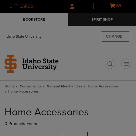
Skip
Skip
Open
(0)
GIFT CARDS
to
to
cart
main
main
menu
BOOKSTORE
SPIRIT SHOP
content
navigation
menu
CHANGE
Idaho State University
t
Home
Convenience
General Merchandise
Home Accessories
Home Accessories
Skip
to
Home Accessories
products
0 Products Found