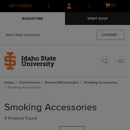
Skip
Skip
Open
(0)
GIFT CARDS
to
to
cart
main
main
menu
BOOKSTORE
SPIRIT SHOP
content
navigation
menu
CHANGE
Idaho State University
t
Home
Convenience
General Merchandise
Smoking Accessories
Smoking Accessories
Skip
to
Smoking Accessories
products
0 Products Found