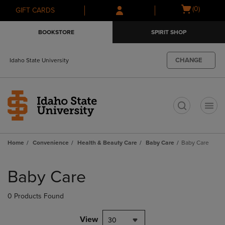
Skip
Skip
Open
(0)
GIFT CARDS
to
to
cart
main
main
menu
BOOKSTORE
SPIRIT SHOP
content
navigation
menu
CHANGE
Idaho State University
t
Home
Convenience
Health & Beauty Care
Baby Care
Baby Care
Skip
to
Baby Care
products
0 Products Found
View
30