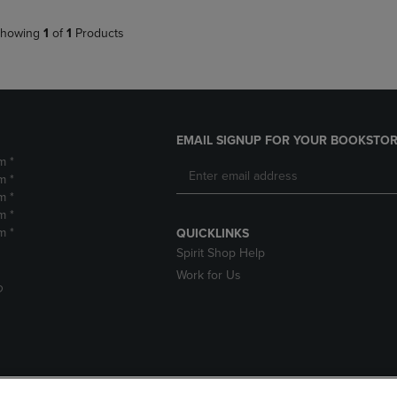
howing
1
of
1
Products
EMAIL SIGNUP FOR YOUR BOOKSTOR
m *
m *
m *
m *
m *
QUICKLINKS
Spirit Shop Help
Work for Us
D