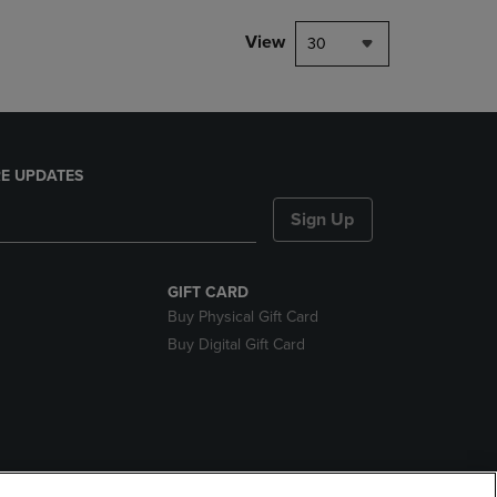
View
30
E UPDATES
Sign Up
GIFT CARD
Buy Physical Gift Card
Buy Digital Gift Card