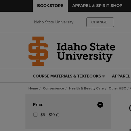
BOOKSTORE
APPAREL & SPIRIT SHOP
Idaho State University
CHANGE
COURSE MATERIALS & TEXTBOOKS
APPAREL 
COURSE
APPAREL
MATERIALS
&
Home
Convenience
Health & Beauty Care
Other HBC
&
SPIRIT
TEXTBOOKS
SHOP
Skip
LINK.
LINK.
to
Apply
Price
PRESS
PRESS
products
Filters
ENTER
ENTER
From
(1
$5 - $10
(1)
TO
TO
$5
Products)
NAVIGATE
NAVIGAT
To
In
S