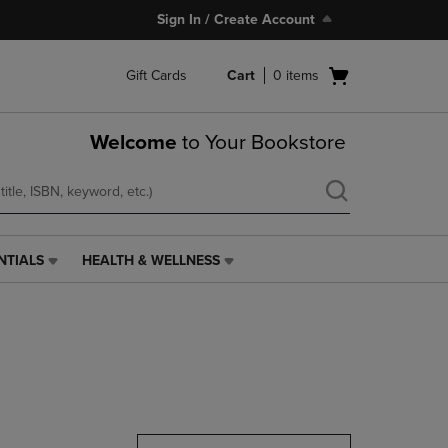
Sign In / Create Account
Open
Gift Cards
Cart
0
items
cart
menu
Welcome
to Your Bookstore
NTIALS
HEALTH & WELLNESS
HEALTH
&
WELLNESS
LINK.
PRESS
ENTER
TO
NAVIGATE
TO