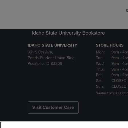
S
Idaho State University Bookstore
IDAHO STATE UNIVERSITY
STORE HOURS
921 S 8th Ave,
Mon:
9am
- 4p
Ponds Student Union Bldg
Tue:
9am
- 4p
Pocatello, ID 83209
Wed:
9am
- 4p
Thu:
9am
- 4p
Fri:
9am
- 4p
Sat:
CLOSED
Sun:
CLOSED
*Idaho Falls: CLOSE
Visit Customer Care