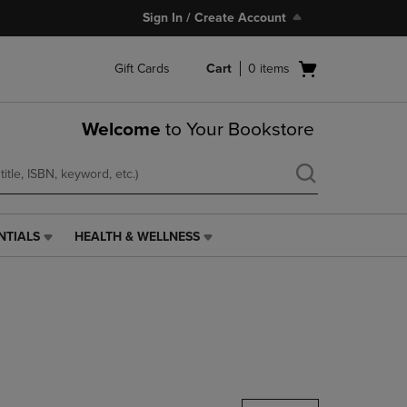
Sign In / Create Account
Open
Gift Cards
Cart
0
items
cart
menu
Welcome
to Your Bookstore
NTIALS
HEALTH & WELLNESS
HEALTH
&
WELLNESS
LINK.
PRESS
ENTER
TO
NAVIGATE
TO