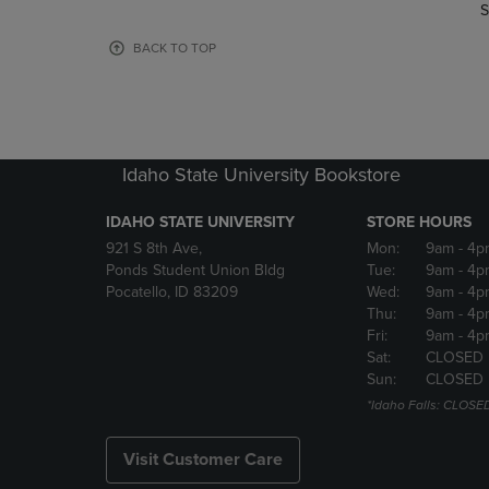
TO
TO
S
PAGE,
PAGE,
OR
OR
BACK TO TOP
DOWN
DOWN
ARROW
ARROW
KEY
KEY
TO
TO
OPEN
OPEN
Idaho State University Bookstore
SUBMENU.
SUBMENU
IDAHO STATE UNIVERSITY
STORE HOURS
921 S 8th Ave,
Mon:
9am
- 4p
Ponds Student Union Bldg
Tue:
9am
- 4p
Pocatello, ID 83209
Wed:
9am
- 4p
Thu:
9am
- 4p
Fri:
9am
- 4p
Sat:
CLOSED
Sun:
CLOSED
*Idaho Falls: CLOSE
Visit Customer Care