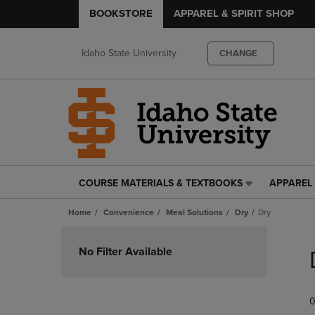
BOOKSTORE
APPAREL & SPIRIT SHOP
Idaho State University
CHANGE
COURSE MATERIALS & TEXTBOOKS
APPAREL 
COURSE
APPAREL
MATERIALS
&
Home
Convenience
Meal Solutions
Dry
Dry
&
SPIRIT
TEXTBOOKS
SHOP
Skip
LINK.
LINK.
to
No Filter Available
PRESS
PRESS
products
ENTER
ENTER
TO
TO
0
NAVIGATE
NAVIGAT