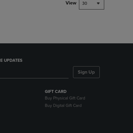
PAGE,
View
30
OR
DOWN
ARROW
KEY
TO
OPEN
SUBMENU.
E UPDATES
Sign Up
GIFT CARD
Buy Physical Gift Card
Buy Digital Gift Card