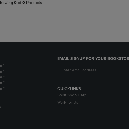
PAGE,
OR
howing
0
of
0
Products
OR
DOWN
DOWN
ARROW
ARROW
KEY
KEY
TO
TO
OPEN
OPEN
SUBMENU.
SUBMENU.
.
EMAIL SIGNUP FOR YOUR BOOKSTOR
m *
m *
m *
m *
m *
QUICKLINKS
Spirit Shop Help
Work for Us
D