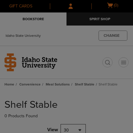
Skip
Skip
Open
(0)
GIFT CARDS
to
to
cart
main
main
menu
BOOKSTORE
SPIRIT SHOP
content
navigation
menu
CHANGE
Idaho State University
t
Home
Convenience
Meal Solutions
Shelf Stable
Shelf Stable
Skip
to
Shelf Stable
products
0 Products Found
View
30