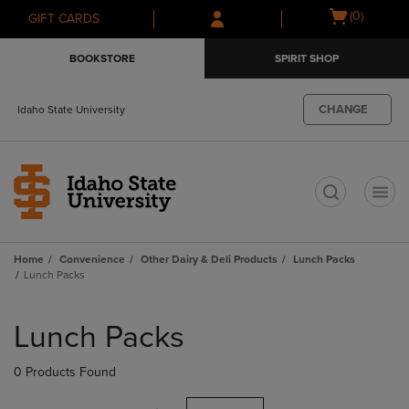
Skip
Skip
Open
(0)
GIFT CARDS
to
to
cart
main
main
menu
BOOKSTORE
SPIRIT SHOP
content
navigation
menu
CHANGE
Idaho State University
t
Home
Convenience
Other Dairy & Deli Products
Lunch Packs
Lunch Packs
Skip
to
Lunch Packs
products
0 Products Found