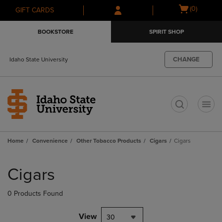
Skip
Skip
Open
(0)
GIFT CARDS
to
to
cart
main
main
menu
BOOKSTORE
SPIRIT SHOP
content
navigation
menu
CHANGE
Idaho State University
t
Home
Convenience
Other Tobacco Products
Cigars
Cigars
Skip
to
Cigars
products
0 Products Found
View
30