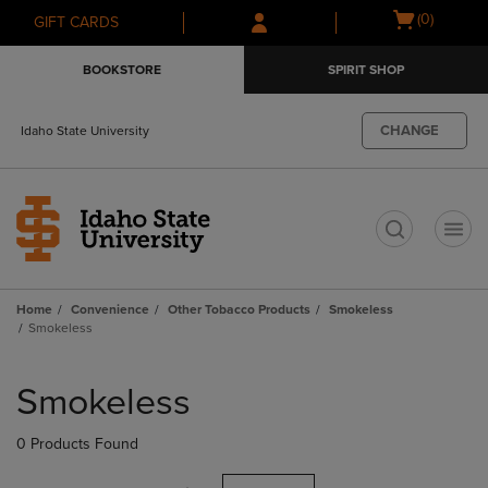
Skip
Skip
Open
(0)
GIFT CARDS
to
to
cart
main
main
menu
BOOKSTORE
SPIRIT SHOP
content
navigation
menu
CHANGE
Idaho State University
t
Home
Convenience
Other Tobacco Products
Smokeless
Smokeless
Skip
to
Smokeless
products
0 Products Found