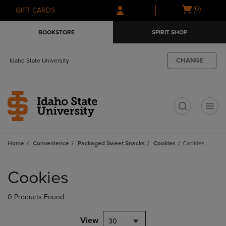
Skip
Skip
Open
(0)
GIFT CARDS
to
to
cart
main
main
menu
BOOKSTORE
SPIRIT SHOP
content
navigation
menu
CHANGE
Idaho State University
t
Home
Convenience
Packaged Sweet Snacks
Cookies
Cookies
Skip
to
Cookies
products
0 Products Found
View
30