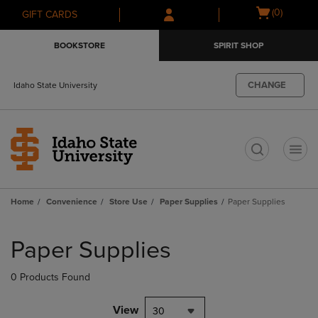
Skip
Skip
Open
(0)
GIFT CARDS
to
to
cart
main
main
menu
BOOKSTORE
SPIRIT SHOP
content
navigation
menu
CHANGE
Idaho State University
t
Home
Convenience
Store Use
Paper Supplies
Paper Supplies
Skip
to
Paper Supplies
products
0 Products Found
View
30