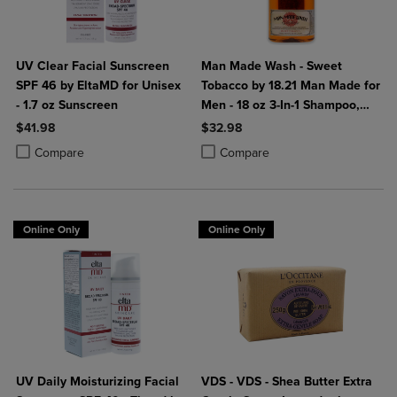
UV Clear Facial Sunscreen
Man Made Wash - Sweet
SPF 46 by EltaMD for Unisex
Tobacco by 18.21 Man Made for
- 1.7 oz Sunscreen
Men - 18 oz 3-In-1 Shampoo,
Conditioner and Body Wash
$41.98
$32.98
Product added, Select 2 to 4 Products to Compare, Items added for c
Product removed, Select 2 to 4 Products to Compare, Items added for
Product added, Select 2 to 4 Produ
Product removed, Select 2 to 4 Pro
Compare
Compare
Online Only
Online Only
UV Daily Moisturizing Facial
VDS - VDS - Shea Butter Extra