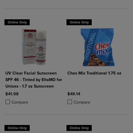
Online Only
Online Only
UV Clear Facial Sunscreen
Chex Mix Traditional 1.75 oz
SPF 46 - Tinted by EltaMD for
Unisex - 1.7 oz Sunscreen
$41.98
$49.14
Product added, Select 2 to 4 Products to Compare, Items added for c
Product removed, Select 2 to 4 Products to Compare, Items added for
Product added, Select 2 to 4 Produ
Product removed, Select 2 to 4 Pro
Compare
Compare
Online Only
Online Only