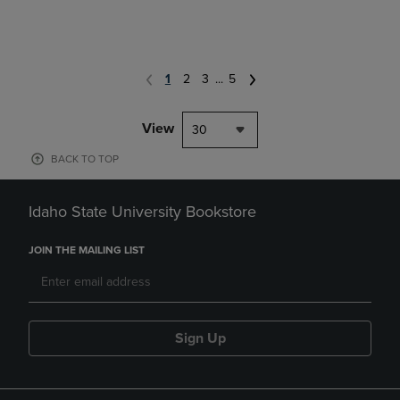
1
2
3
...
5
View
30
BACK TO TOP
Idaho State University Bookstore
JOIN THE MAILING LIST
Sign Up