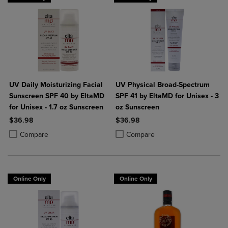
UV Daily Moisturizing Facial
UV Physical Broad-Spectrum
Sunscreen SPF 40 by EltaMD
SPF 41 by EltaMD for Unisex - 3
for Unisex - 1.7 oz Sunscreen
oz Sunscreen
$36.98
$36.98
Product added, Select 2 to 4 Products to Compare, Items added for c
Product removed, Select 2 to 4 Products to Compare, Items added for
Product added, Select 2 to 4 Produ
Product removed, Select 2 to 4 Pro
Compare
Compare
Online Only
Online Only