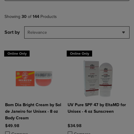
Showing
30
of
144
Products
Sort by
Relevance
Online Only
Online Only
Bom Dia Bright Cream by Sol
UV Pure SPF 47 by EltaMD for
de Janeiro for Unisex - 8 oz
Unisex - 4 oz Sunscreen
Body Cream
$49.98
$34.98
Product added, Select 2 to 4 Products to Compare, Items added for c
Product removed, Select 2 to 4 Products to Compare, Items added for
Product added, Select 2 to 4 Produ
Product removed, Select 2 to 4 Pro