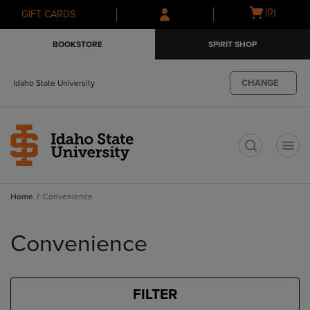
Skip
Skip
Open
(0)
GIFT CARDS
to
to
cart
main
main
menu
BOOKSTORE
SPIRIT SHOP
content
navigation
menu
CHANGE
Idaho State University
t
Home
Convenience
Skip
to
Convenience
products
FILTER