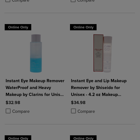
Compare
Compare
Online Only
Online Only
Instant Eye Makeup Remover
Instant Eye and Lip Makeup
WaterProof and Heavy
Remover by Shiseido for
Makeup by Clarins for Unisex
Unisex - 4.2 oz Makeup
- 4.2 oz Makeup Remover
Remover
$32.98
$34.98
Product added, Select 2 to 4 Products to Compare, Items added for c
Product removed, Select 2 to 4 Products to Compare, Items added for
Product added, Select 2 to 4 Produ
Product removed, Select 2 to 4 Pro
Compare
Compare
Online Only
Online Only