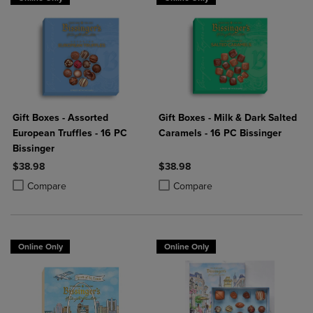
Gift Boxes - Assorted
Gift Boxes - Milk & Dark Salted
European Truffles - 16 PC
Caramels - 16 PC Bissinger
Bissinger
$38.98
$38.98
Product added, Select 2 to 4 Products to Compare, Items added for c
Product removed, Select 2 to 4 Products to Compare, Items added for
Product added, Select 2 to 4 Produ
Product removed, Select 2 to 4 Pro
Compare
Compare
Online Only
Online Only