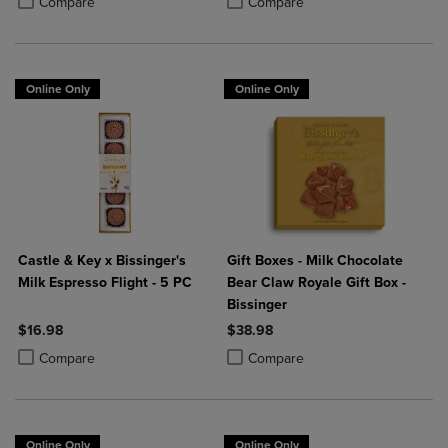
Compare
Compare
Online Only
Online Only
Castle & Key x Bissinger's
Gift Boxes - Milk Chocolate
Milk Espresso Flight - 5 PC
Bear Claw Royale Gift Box -
Bissinger
$16.98
$38.98
Product added, Select 2 to 4 Products to Compare, Items added for c
Product removed, Select 2 to 4 Products to Compare, Items added for
Product added, Select 2 to 4 Produ
Product removed, Select 2 to 4 Pro
Compare
Compare
Online Only
Online Only