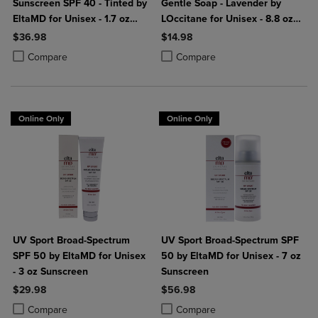
Sunscreen SPF 40 - Tinted by
Gentle Soap - Lavender by
EltaMD for Unisex - 1.7 oz
LOccitane for Unisex - 8.8 oz
Sunscreen
Soap
$36.98
$14.98
Product added, Select 2 to 4 Products to Compare, Items added for c
Product removed, Select 2 to 4 Products to Compare, Items added for
Product added, Select 2 to 4 Produ
Product removed, Select 2 to 4 Pro
Compare
Compare
Online Only
Online Only
UV Sport Broad-Spectrum
UV Sport Broad-Spectrum SPF
SPF 50 by EltaMD for Unisex
50 by EltaMD for Unisex - 7 oz
- 3 oz Sunscreen
Sunscreen
$29.98
$56.98
Product added, Select 2 to 4 Products to Compare, Items added for c
Product removed, Select 2 to 4 Products to Compare, Items added for
Product added, Select 2 to 4 Produ
Product removed, Select 2 to 4 Pro
Compare
Compare