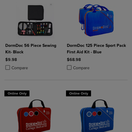
DormDoc 56 Piece Sewing
DormDoc 125 Piece Sport Pack
Kit- Black
First Aid Kit - Blue
$9.98
$68.98
Product added, Select 2 to 4 Products to Compare, Items added for c
Product removed, Select 2 to 4 Products to Compare, Items added for
Product added, Select 2 to 4 Produ
Product removed, Select 2 to 4 Pro
Compare
Compare
Online Only
Online Only