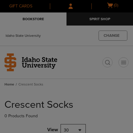
Skip
Skip
Open
(0)
GIFT CARDS
to
to
cart
main
main
menu
BOOKSTORE
SPIRIT SHOP
content
navigation
menu
CHANGE
Idaho State University
t
Home
Crescent Socks
Skip
to
Crescent Socks
products
0 Products Found
View
30