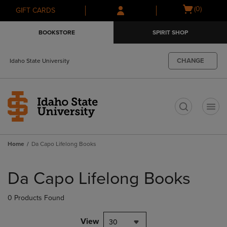
Skip
Skip
Open
(0)
GIFT CARDS
to
to
cart
main
main
menu
BOOKSTORE
SPIRIT SHOP
content
navigation
menu
CHANGE
Idaho State University
t
Home
Da Capo Lifelong Books
Skip
to
Da Capo Lifelong Books
products
0 Products Found
View
30