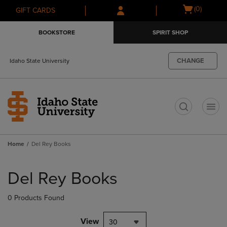
Skip
Skip
Open
(0)
GIFT CARDS
to
to
cart
main
main
menu
BOOKSTORE
SPIRIT SHOP
content
navigation
menu
CHANGE
Idaho State University
t
Home
Del Rey Books
Skip
to
Del Rey Books
products
0 Products Found
View
30