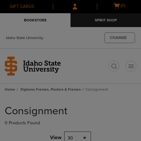
Skip
Skip
Open
(0)
GIFT CARDS
to
to
cart
main
main
menu
BOOKSTORE
SPIRIT SHOP
content
navigation
menu
CHANGE
Idaho State University
t
Home
Diploma Frames, Posters & Frames
Consignment
Skip
to
Consignment
products
0 Products Found
View
30