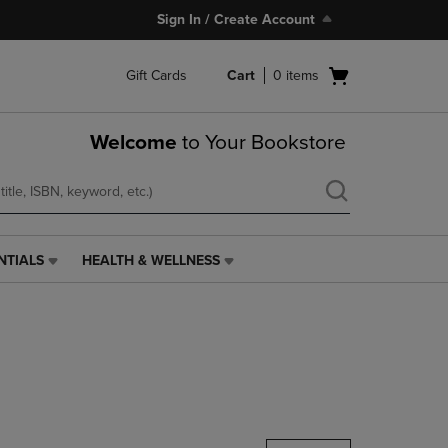
Sign In / Create Account
Open
Gift Cards
Cart
0
items
cart
menu
Welcome
to Your Bookstore
NTIALS
HEALTH & WELLNESS
HEALTH
&
WELLNESS
LINK.
PRESS
ENTER
TO
NAVIGATE
TO