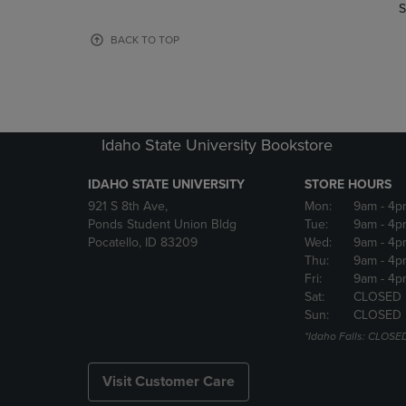
TO
TO
S
PAGE,
PAGE,
OR
OR
BACK TO TOP
DOWN
DOWN
ARROW
ARROW
KEY
KEY
TO
TO
OPEN
OPEN
Idaho State University Bookstore
SUBMENU.
SUBMENU
IDAHO STATE UNIVERSITY
STORE HOURS
921 S 8th Ave,
Mon:
9am
- 4p
Ponds Student Union Bldg
Tue:
9am
- 4p
Pocatello, ID 83209
Wed:
9am
- 4p
Thu:
9am
- 4p
Fri:
9am
- 4p
Sat:
CLOSED
Sun:
CLOSED
*Idaho Falls: CLOSE
Visit Customer Care