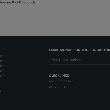
PAGE,
OR
howing
0
of
0
Products
OR
DOWN
DOWN
ARROW
ARROW
KEY
KEY
TO
TO
OPEN
OPEN
SUBMENU.
SUBMENU.
.
EMAIL SIGNUP FOR YOUR BOOKSTOR
m *
m *
m *
m *
m *
QUICKLINKS
Spirit Shop Help
Work for Us
D