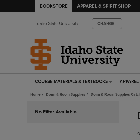
BOOKSTORE
APPAREL & SPIRIT SHOP
Idaho State University
CHANGE
COURSE MATERIALS & TEXTBOOKS
APPAREL 
COURSE
APPAREL
MATERIALS
&
Home
Dorm & Room Supplies
Dorm & Room Supplies Catch
&
SPIRIT
TEXTBOOKS
SHOP
Skip
LINK.
LINK.
to
No Filter Available
PRESS
PRESS
products
ENTER
ENTER
TO
TO
0
NAVIGATE
NAVIGAT