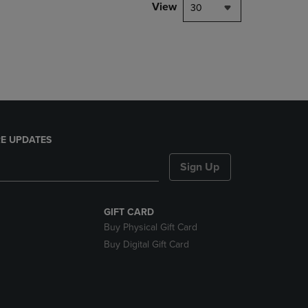
PAGE,
View
30
OR
DOWN
ARROW
KEY
TO
OPEN
SUBMENU.
E UPDATES
Sign Up
GIFT CARD
Buy Physical Gift Card
Buy Digital Gift Card