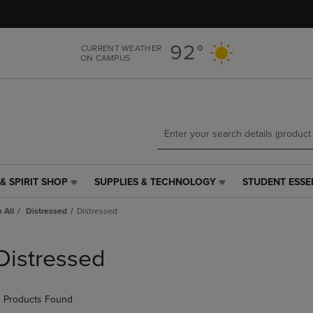
Skip
Skip
to
to
main
main
92°
CURRENT WEATHER
content
navigation
ON CAMPUS
menu
& SPIRIT SHOP
SUPPLIES & TECHNOLOGY
STUDENT ESSE
SUPPLIES
STUDENT
&
ESSENTIALS
 All
Distressed
Distressed
TECHNOLOGY
LINK.
LINK.
PRESS
PRESS
ENTER
Distressed
ENTER
TO
TO
NAVIGATE
NAVIGATE
TO
 Products Found
E
TO
PAGE,