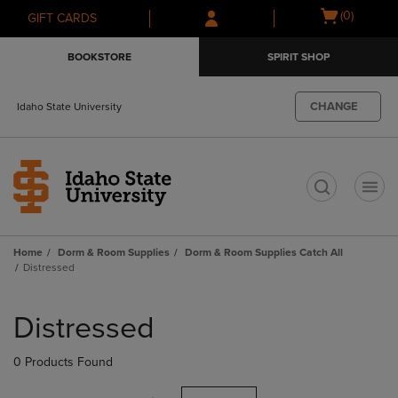
Skip
Skip
Open
(0)
GIFT CARDS
to
to
cart
main
main
menu
BOOKSTORE
SPIRIT SHOP
content
navigation
menu
CHANGE
Idaho State University
t
Home
Dorm & Room Supplies
Dorm & Room Supplies Catch All
Distressed
Skip
to
Distressed
products
0 Products Found