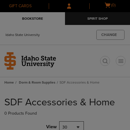
Skip
Skip
Open
(0)
GIFT CARDS
to
to
cart
main
main
menu
BOOKSTORE
SPIRIT SHOP
content
navigation
menu
CHANGE
Idaho State University
t
Home
Dorm & Room Supplies
SDF Accessories & Home
Skip
to
SDF Accessories & Home
products
0 Products Found
View
30