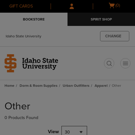
Skip
Skip
Open
(0)
GIFT CARDS
to
to
cart
main
main
menu
BOOKSTORE
SPIRIT SHOP
content
navigation
menu
CHANGE
Idaho State University
t
Home
Dorm & Room Supplies
Urban Outfitters
Apparel
Other
Skip
to
Other
products
0 Products Found
View
30