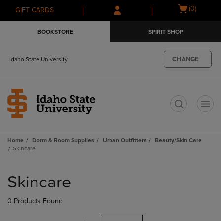
Skip
Skip
Open
(0)
GIFT CARDS
to
to
cart
main
main
menu
BOOKSTORE
SPIRIT SHOP
content
navigation
menu
CHANGE
Idaho State University
t
Home
Dorm & Room Supplies
Urban Outfitters
Beauty/Skin Care
Skincare
Skip
to
Skincare
products
0 Products Found