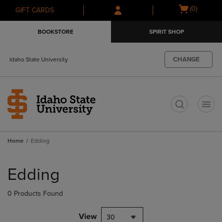
Skip
Skip
Open
(0)
GIFT CARDS
to
to
cart
main
main
menu
BOOKSTORE
SPIRIT SHOP
content
navigation
menu
CHANGE
Idaho State University
t
Home
Edding
Skip
to
Edding
products
0 Products Found
View
30