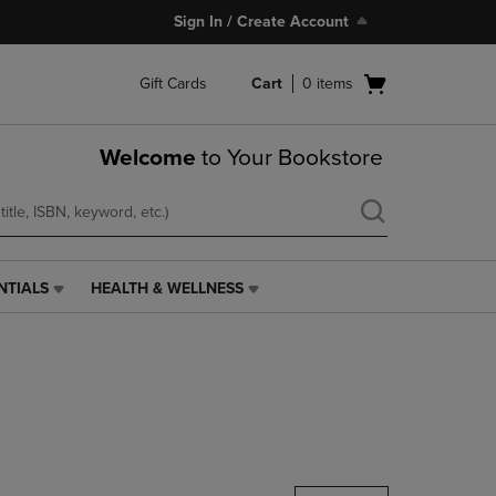
Sign In / Create Account
Open
Gift Cards
Cart
0
items
cart
menu
Welcome
to Your Bookstore
NTIALS
HEALTH & WELLNESS
HEALTH
&
WELLNESS
LINK.
PRESS
ENTER
TO
NAVIGATE
TO