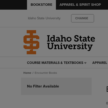
BOOKSTORE
APPAREL & SPIRIT SHOP
Idaho State University
CHANGE
COURSE MATERIALS & TEXTBOOKS
APPAREL 
COURSE
APPAREL
MATERIALS
&
Home
Encounter Books
&
SPIRIT
TEXTBOOKS
SHOP
Skip
LINK.
LINK.
to
No Filter Available
PRESS
PRESS
products
ENTER
ENTER
TO
TO
0
NAVIGATE
NAVIGAT