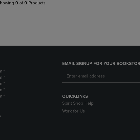
PAGE,
OR
howing
0
of
0
Products
OR
DOWN
DOWN
ARROW
ARROW
KEY
KEY
TO
TO
OPEN
OPEN
SUBMENU.
SUBMENU.
.
EMAIL SIGNUP FOR YOUR BOOKSTOR
m *
m *
m *
m *
m *
QUICKLINKS
Spirit Shop Help
Work for Us
D