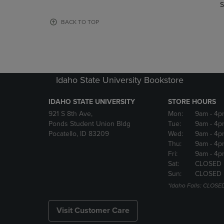
TO
TO
S
PAGE,
PAGE,
OR
OR
BACK TO TOP
DOWN
DOWN
ARROW
ARROW
KEY
KEY
TO
TO
OPEN
OPEN
Idaho State University Bookstore
SUBMENU.
SUBMENU
IDAHO STATE UNIVERSITY
STORE HOURS
921 S 8th Ave,
Mon:
9am
- 4p
Ponds Student Union Bldg
Tue:
9am
- 4p
Pocatello, ID 83209
Wed:
9am
- 4p
Thu:
9am
- 4p
Fri:
9am
- 4p
Sat:
CLOSED
Sun:
CLOSED
*Idaho Falls: CLOSE
Visit Customer Care