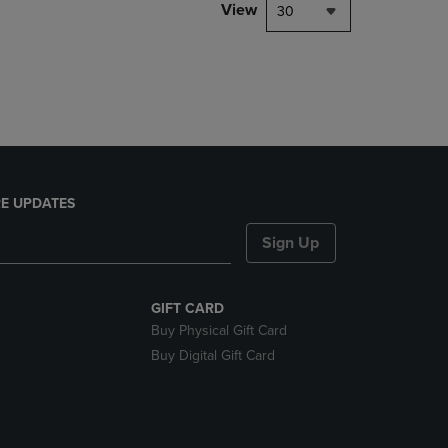
PAGE,
View
30
OR
DOWN
ARROW
KEY
TO
OPEN
SUBMENU.
E UPDATES
Sign Up
GIFT CARD
Buy Physical Gift Card
Buy Digital Gift Card