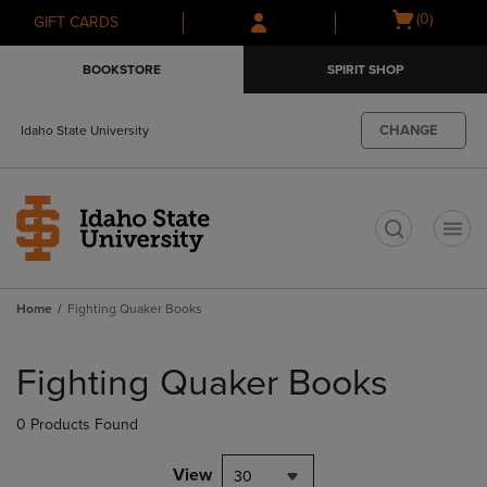
Skip
Skip
Open
(0)
GIFT CARDS
to
to
cart
main
main
menu
BOOKSTORE
SPIRIT SHOP
content
navigation
menu
CHANGE
Idaho State University
t
Home
Fighting Quaker Books
Skip
to
Fighting Quaker Books
products
0 Products Found
View
30