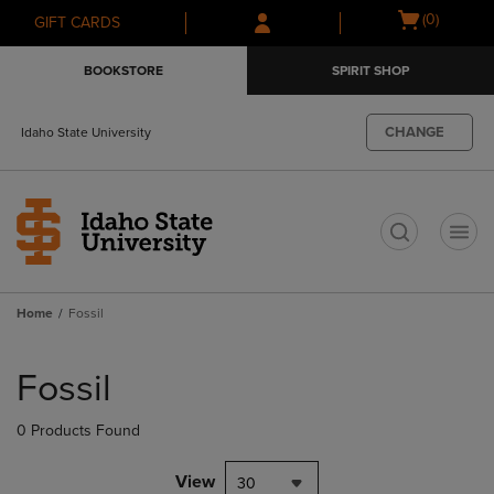
Skip
Skip
Open
(0)
GIFT CARDS
to
to
cart
main
main
menu
BOOKSTORE
SPIRIT SHOP
content
navigation
menu
CHANGE
Idaho State University
t
Home
Fossil
Skip
to
Fossil
products
0 Products Found
View
30