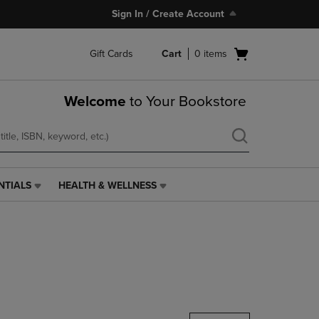
Sign In / Create Account
Open
Gift Cards
Cart
0
items
cart
menu
Welcome
to Your Bookstore
NTIALS
HEALTH & WELLNESS
HEALTH
&
WELLNESS
LINK.
PRESS
ENTER
TO
NAVIGATE
TO