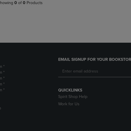
PAGE,
OR
howing
0
of
0
Products
OR
DOWN
DOWN
ARROW
ARROW
KEY
KEY
TO
TO
OPEN
OPEN
SUBMENU.
SUBMENU.
.
EMAIL SIGNUP FOR YOUR BOOKSTOR
m *
m *
m *
m *
m *
QUICKLINKS
Spirit Shop Help
Work for Us
D