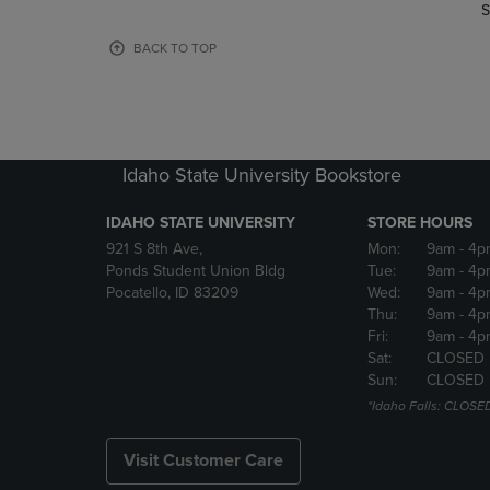
TO
TO
S
PAGE,
PAGE,
OR
OR
BACK TO TOP
DOWN
DOWN
ARROW
ARROW
KEY
KEY
TO
TO
OPEN
OPEN
Idaho State University Bookstore
SUBMENU.
SUBMENU
IDAHO STATE UNIVERSITY
STORE HOURS
921 S 8th Ave,
Mon:
9am
- 4p
Ponds Student Union Bldg
Tue:
9am
- 4p
Pocatello, ID 83209
Wed:
9am
- 4p
Thu:
9am
- 4p
Fri:
9am
- 4p
Sat:
CLOSED
Sun:
CLOSED
*Idaho Falls: CLOSE
Visit Customer Care