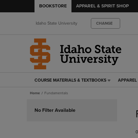
BOOKSTORE
APPAREL & SPIRIT SHOP
Idaho State University
CHANGE
COURSE MATERIALS & TEXTBOOKS
APPAREL 
COURSE
APPAREL
MATERIALS
&
Home
Fundamentals
&
SPIRIT
TEXTBOOKS
SHOP
Skip
LINK.
LINK.
to
No Filter Available
PRESS
PRESS
products
ENTER
ENTER
TO
TO
0
NAVIGATE
NAVIGAT