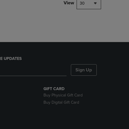
PAGE,
View
30
OR
DOWN
ARROW
KEY
TO
OPEN
SUBMENU.
E UPDATES
Sign Up
GIFT CARD
Buy Physical Gift Card
Buy Digital Gift Card