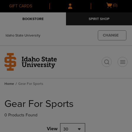
Skip
Skip
Open
(0)
GIFT CARDS
to
to
cart
main
main
menu
BOOKSTORE
SPIRIT SHOP
content
navigation
menu
CHANGE
Idaho State University
t
Home
Gear For Sports
Skip
to
Gear For Sports
products
0 Products Found
View
30