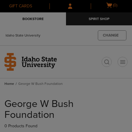
Skip
Skip
Open
(0)
GIFT CARDS
to
to
cart
main
main
menu
BOOKSTORE
SPIRIT SHOP
content
navigation
menu
CHANGE
Idaho State University
t
Home
George W Bush Foundation
Skip
to
George W Bush
products
Foundation
0 Products Found