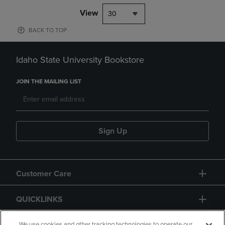
View
30
BACK TO TOP
Idaho State University Bookstore
JOIN THE MAILING LIST
Sign Up
Customer Care
QUICKLINKS
We use cookies and other tracking technologies to operate our