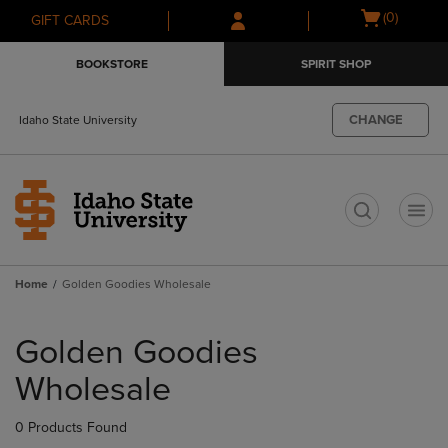
Skip
Skip
Open
(0)
GIFT CARDS
to
to
cart
main
main
menu
BOOKSTORE
SPIRIT SHOP
content
navigation
menu
CHANGE
Idaho State University
t
Home
Golden Goodies Wholesale
Skip
to
Golden Goodies
products
Wholesale
0 Products Found