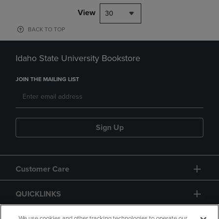
View
30
BACK TO TOP
Idaho State University Bookstore
JOIN THE MAILING LIST
Sign Up
Customer Care
QUICKLINKS
We use cookies and other tracking technologies to operate our