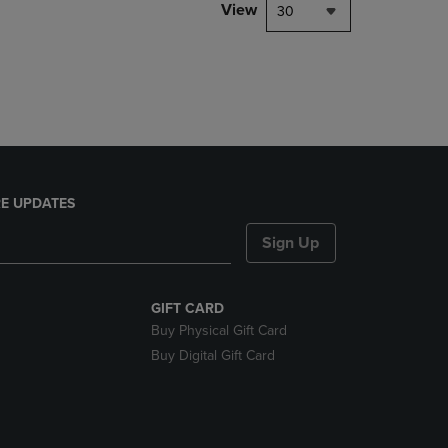
PAGE,
View
30
OR
DOWN
ARROW
KEY
TO
OPEN
SUBMENU.
E UPDATES
Sign Up
GIFT CARD
Buy Physical Gift Card
Buy Digital Gift Card