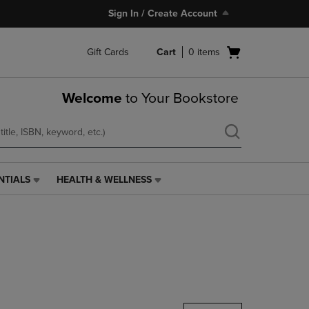
Sign In / Create Account
Open
Gift Cards
Cart
0
items
cart
menu
Welcome
to Your Bookstore
NTIALS
HEALTH & WELLNESS
HEALTH
&
WELLNESS
LINK.
PRESS
ENTER
TO
NAVIGATE
TO