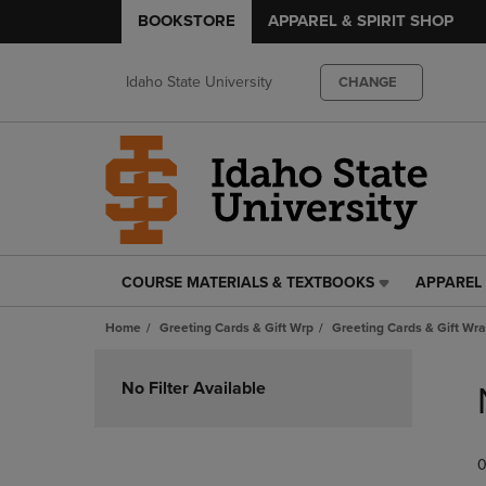
BOOKSTORE
APPAREL & SPIRIT SHOP
Idaho State University
CHANGE
COURSE MATERIALS & TEXTBOOKS
APPAREL 
COURSE
APPAREL
MATERIALS
&
Home
Greeting Cards & Gift Wrp
Greeting Cards & Gift Wra
&
SPIRIT
TEXTBOOKS
SHOP
Skip
LINK.
LINK.
to
No Filter Available
PRESS
PRESS
products
ENTER
ENTER
TO
TO
0
NAVIGATE
NAVIGAT