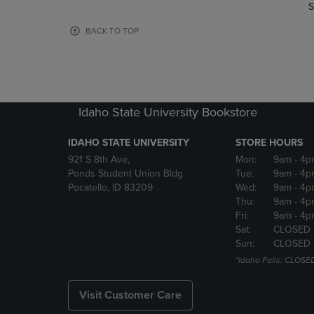
TO
TO
S
PAGE,
PAGE,
OR
OR
BACK TO TOP
DOWN
DOWN
ARROW
ARROW
KEY
KEY
TO
TO
OPEN
OPEN
Idaho State University Bookstore
SUBMENU.
SUBMENU
IDAHO STATE UNIVERSITY
STORE HOURS
921 S 8th Ave,
Mon:
9am
- 4p
Ponds Student Union Bldg
Tue:
9am
- 4p
Pocatello, ID 83209
Wed:
9am
- 4p
Thu:
9am
- 4p
Fri:
9am
- 4p
Sat:
CLOSED
Sun:
CLOSED
*Idaho Falls: CLOSE
Visit Customer Care