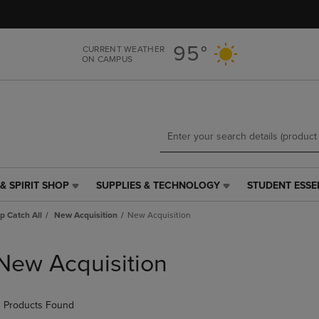
Skip
Skip
to
to
main
main
95°
CURRENT WEATHER
content
navigation
ON CAMPUS
menu
& SPIRIT SHOP
SUPPLIES & TECHNOLOGY
STUDENT ESSE
SUPPLIES
STUDENT
&
ESSENTIALS
p Catch All
New Acquisition
New Acquisition
TECHNOLOGY
LINK.
LINK.
PRESS
PRESS
ENTER
New Acquisition
ENTER
TO
TO
NAVIGATE
NAVIGATE
TO
 Products Found
E
TO
PAGE,