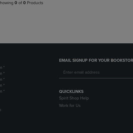
PAGE,
OR
howing
0
of
0
Products
OR
DOWN
DOWN
ARROW
ARROW
KEY
KEY
TO
TO
OPEN
OPEN
SUBMENU.
SUBMENU.
.
EMAIL SIGNUP FOR YOUR BOOKSTOR
m *
m *
m *
m *
m *
QUICKLINKS
Spirit Shop Help
Work for Us
D