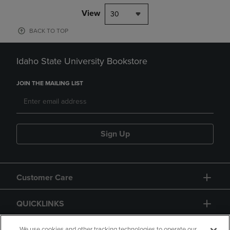
View
30
BACK TO TOP
Idaho State University Bookstore
JOIN THE MAILING LIST
Sign Up
Customer Care
QUICKLINKS
We use cookies and other tracking technologies to operate our