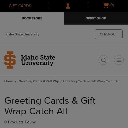
Skip
Skip
Open
(0)
GIFT CARDS
to
to
cart
main
main
menu
BOOKSTORE
SPIRIT SHOP
content
navigation
menu
CHANGE
Idaho State University
t
Home
Greeting Cards & Gift Wrp
Greeting Cards & Gift Wrap Catch All
Skip
to
Greeting Cards & Gift
products
Wrap Catch All
0 Products Found