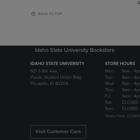
TO
TO
S
PAGE,
PAGE,
OR
OR
BACK TO TOP
DOWN
DOWN
ARROW
ARROW
KEY
KEY
TO
TO
OPEN
OPEN
Idaho State University Bookstore
SUBMENU.
SUBMENU
IDAHO STATE UNIVERSITY
STORE HOURS
921 S 8th Ave,
Mon:
9am
- 4p
Ponds Student Union Bldg
Tue:
9am
- 4p
Pocatello, ID 83209
Wed:
9am
- 4p
Thu:
9am
- 4p
Fri:
9am
- 4p
Sat:
CLOSED
Sun:
CLOSED
*Idaho Falls: CLOSE
Visit Customer Care