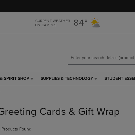
Skip
Skip
to
to
main
main
84°
CURRENT WEATHER
content
navigation
ON CAMPUS
menu
& SPIRIT SHOP
SUPPLIES & TECHNOLOGY
STUDENT ESSE
SUPPLIES
STUDENT
&
ESSENTIALS
p
TECHNOLOGY
LINK.
LINK.
PRESS
PRESS
ENTER
Greeting Cards & Gift Wrap
ENTER
TO
TO
NAVIGATE
NAVIGATE
TO
 Products Found
E
TO
PAGE,