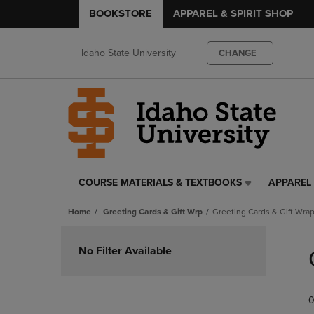
BOOKSTORE
APPAREL & SPIRIT SHOP
Idaho State University
CHANGE
COURSE MATERIALS & TEXTBOOKS
APPAREL 
COURSE
APPAREL
MATERIALS
&
Home
Greeting Cards & Gift Wrp
Greeting Cards & Gift Wra
&
SPIRIT
TEXTBOOKS
SHOP
Skip
LINK.
LINK.
to
No Filter Available
PRESS
PRESS
products
ENTER
ENTER
TO
TO
0
NAVIGATE
NAVIGAT