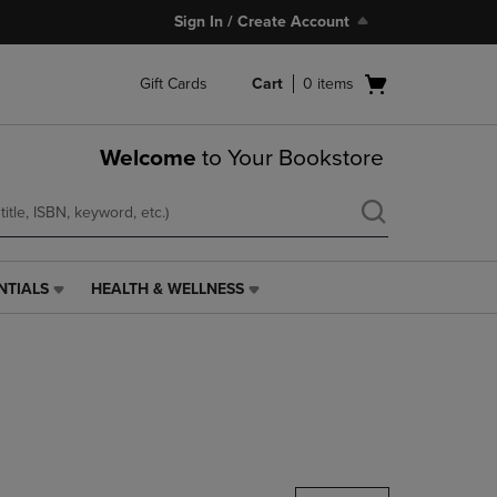
Sign In / Create Account
Open
Gift Cards
Cart
0
items
cart
menu
Welcome
to Your Bookstore
NTIALS
HEALTH & WELLNESS
HEALTH
&
WELLNESS
LINK.
PRESS
ENTER
TO
NAVIGATE
TO