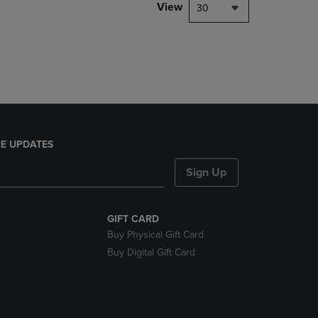
PAGE,
View
30
OR
DOWN
ARROW
KEY
TO
OPEN
SUBMENU.
E UPDATES
Sign Up
GIFT CARD
Buy Physical Gift Card
Buy Digital Gift Card