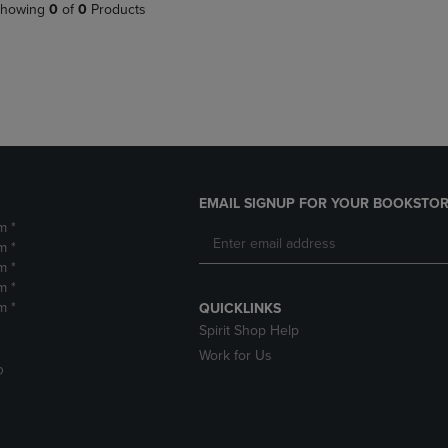
PAGE,
OR
howing
0
of
0
Products
OR
DOWN
DOWN
ARROW
ARROW
KEY
KEY
TO
TO
OPEN
OPEN
SUBMENU.
SUBMENU.
.
EMAIL SIGNUP FOR YOUR BOOKSTOR
m *
m *
m *
m *
m *
QUICKLINKS
Spirit Shop Help
Work for Us
D