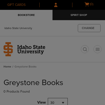
Skip
Skip
Open
(0)
GIFT CARDS
to
to
cart
main
main
menu
BOOKSTORE
SPIRIT SHOP
content
navigation
menu
CHANGE
Idaho State University
t
Home
Greystone Books
Skip
to
Greystone Books
products
0 Products Found
View
30